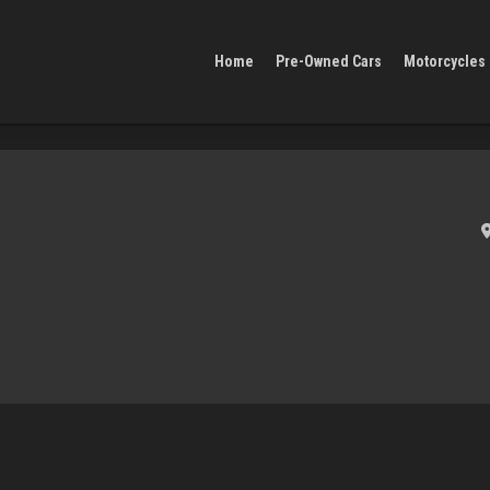
Home
Pre-Owned Cars
Motorcycles