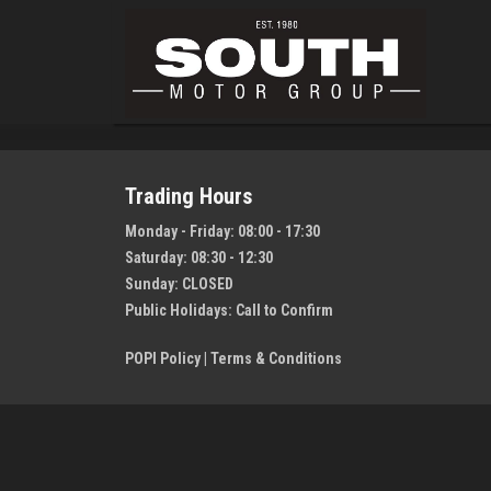
Trading Hours
Monday - Friday:
08:00 - 17:30
Saturday:
08:30 - 12:30
Sunday:
CLOSED
Public Holidays:
Call to Confirm
POPI Policy
|
Terms & Conditions