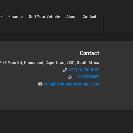
Finance
Sell Your Vehicle
About
Contact
Contact
33 Main Rd, Plumstead, Cape Town, 7801, South Africa
+27 (21) 761 0157
+27689224407
craig@southmotorgroup.co.za