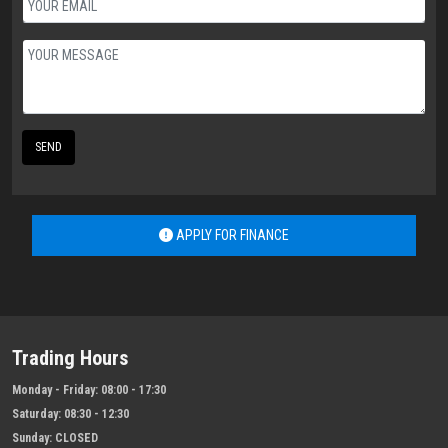
SEND
APPLY FOR FINANCE
Trading Hours
Monday - Friday:
08:00 - 17:30
Saturday:
08:30 - 12:30
Sunday:
CLOSED