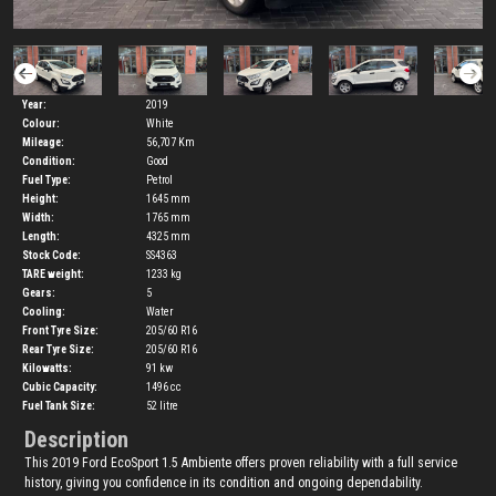
Year:
2019
Colour:
White
Mileage:
56,707 Km
Condition:
Good
Fuel Type:
Petrol
Height:
1645
mm
Width:
1765
mm
Length:
4325
mm
Stock Code:
SS4363
TARE weight:
1233
kg
Gears:
5
Cooling:
Water
Front Tyre Size:
205/60 R16
Rear Tyre Size:
205/60 R16
Kilowatts:
91
kw
Cubic Capacity:
1496
cc
Fuel Tank Size:
52
litre
Description
This 2019 Ford EcoSport 1.5 Ambiente offers proven reliability with a full service
history, giving you confidence in its condition and ongoing dependability.