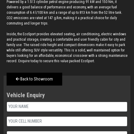
Powered by a 1.5l 3 cylinder petrol engine producing 91 kW and 150 Nm, it
delivers a good balance of performance and economy, with an average fuel
consumption of 6.4 l/100 km and a range of up to 813 km from the 52 litre tank.
CO2 emissions are rated at 147 g/km, making it a practical choice for daily
commuting and longer trips.
Inside, the EcoSport provides elevated seating, air conditioning, electric windows
and practical storage, creating a comfortable and user friendly cabin for city and
family use. The raised ride height and compact dimensions make it easy to park
while still offering SUV style versatility. This is a solid, well maintained option for
buyers looking for an affordable, economical crossover with a strong maintenance
record. Enquire today to secure this value packed EcoSport.
Back to Showroom
Vehicle Enquiry