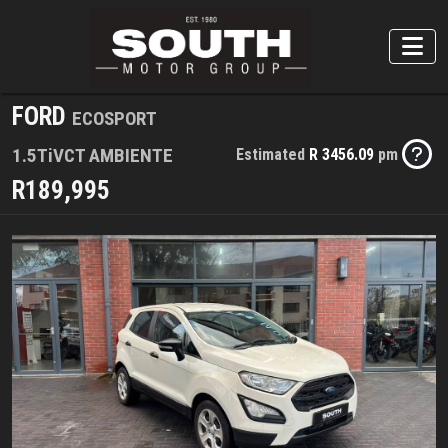
FORD
ECOSPORT
1.5TiVCT AMBIENTE
Estimated
R 3456.09
pm
R189,995