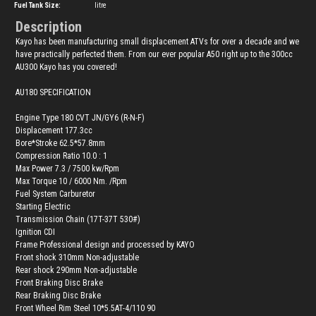
Fuel Tank Size:
litre
Description
Kayo has been manufacturing small displacement ATVs for over a decade and we
have practically perfected them. From our ever popular A50 right up to the 300cc
AU300 Kayo has you covered!
AU180 SPECIFICATION
Engine Type 180 CVT JN/GY6 (R-N-F)
Displacement 177.3cc
Bore*Stroke 62.5*57.8mm
Compression Ratio 10.0 : 1
Max Power 7.3 / 7500 kw/Rpm
Max Torque 10 / 6000 Nm. /Rpm
Fuel System Carburetor
Starting Electric
Transmission Chain (17T-37T 530#)
Ignition CDI
Frame Professional design and processed by KAYO
Front shock 310mm Non-adjustable
Rear shock 290mm Non-adjustable
Front Braking Disc Brake
Rear Braking Disc Brake
Front Wheel Rim Steel 10*5.5AT-4/110 90