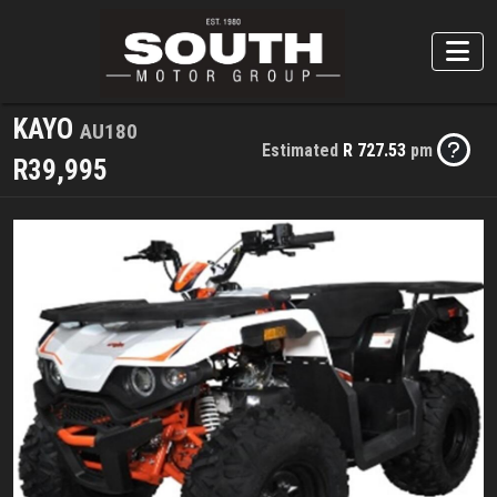
KAYO
AU180
Estimated
R 727.53
pm
R39,995