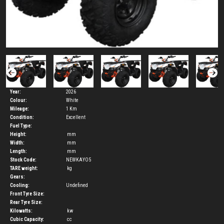
Year:
2026
Colour:
White
Mileage:
1 Km
Condition:
Excellent
Fuel Type:
Height:
mm
Width:
mm
Length:
mm
Stock Code:
NEWKAYO5
TARE weight:
kg
Gears:
Cooling:
Undefined
Front Tyre Size:
Rear Tyre Size:
Kilowatts:
kw
Cubic Capacity:
cc