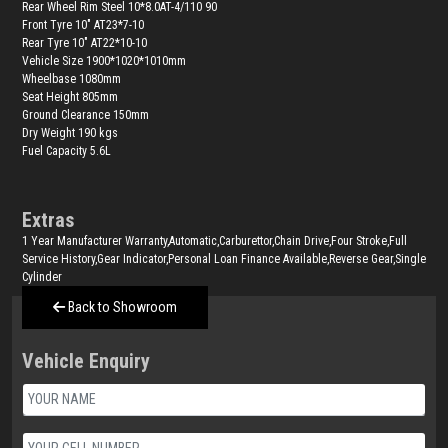
Rear Wheel Rim Steel 10*8.0AT-4/110 90
Front Tyre 10" AT23*7-10
Rear Tyre 10" AT22*10-10
Vehicle Size 1900*1020*1010mm
Wheelbase 1080mm
Seat Height 805mm
Ground Clearance 150mm
Dry Weight 190 kgs
Fuel Capacity 5.6L
Extras
1 Year Manufacturer Warranty,Automatic,Carburettor,Chain Drive,Four Stroke,Full
Service History,Gear Indicator,Personal Loan Finance Available,Reverse Gear,Single
Cylinder
Back to Showroom
Vehicle Enquiry