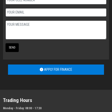
SEND
APPLY FOR FINANCE
Trading Hours
Monday - Friday:
08:00 - 17:30