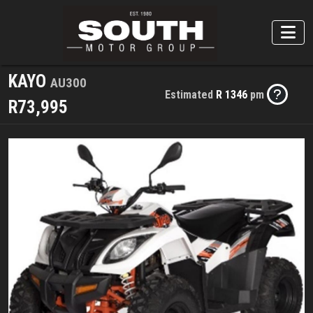
KAYO
AU300
Estimated
R 1346
pm
R73,995