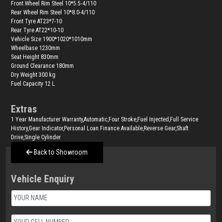
Front Wheel Rim Steel 10*5.5-4/110
Rear Wheel Rim Steel 10*8.0-4/110
Front Tyre AT23*7-10
Rear Tyre AT22*10-10
Vehicle Size 1900*1020*1010mm
Wheelbase 1230mm
Seat Height 830mm
Ground Clearance 180mm
Dry Weight 300 kg
Fuel Capacity 12 L
Extras
1 Year Manufacturer Warranty,Automatic,Four Stroke,Fuel Injected,Full Service
History,Gear Indicator,Personal Loan Finance Available,Reverse Gear,Shaft
Drive,Single Cylinder
Back to Showroom
Vehicle Enquiry