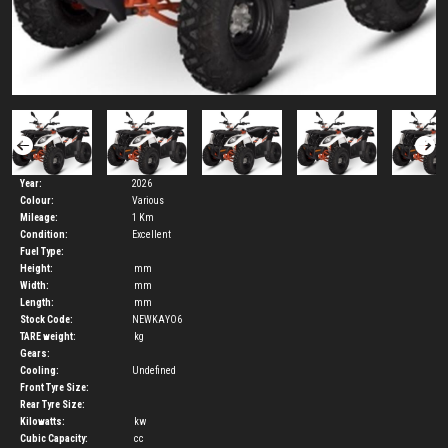
Year:
2026
Colour:
Various
Mileage:
1 Km
Condition:
Excellent
Fuel Type:
Height:
mm
Width:
mm
Length:
mm
Stock Code:
NEWKAYO6
TARE weight:
kg
Gears:
Cooling:
Undefined
Front Tyre Size:
Rear Tyre Size:
Kilowatts:
kw
Cubic Capacity:
cc