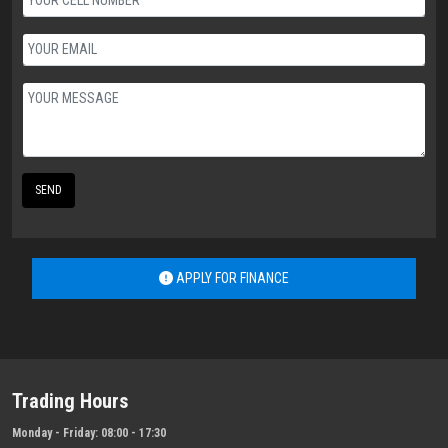
SEND
APPLY FOR FINANCE
Trading Hours
Monday - Friday:
08:00 - 17:30