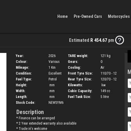
Home
Pre-Owned Cars
Motorcycles
Estimated
R 454.67
pm
Year:
2026
TARE weight:
121
kg
Colour:
Various
Gears:
0
Mileage:
1 Km
Cooling:
Air
M
Condition:
Excellent
Front Tyre Size:
110/70 - 12
Fuel Type:
Petrol
Rear Tyre Size:
120/70 - 12
Height:
mm
Kilowatts:
kw
Width:
mm
Cubic Capacity:
149
cc
Length:
mm
Fuel Tank Size:
5
litre
Stock Code:
NEWSYM6
Description
* Finance can be arranged
* 2 Year extended warranty also available
* Trade in's welcome