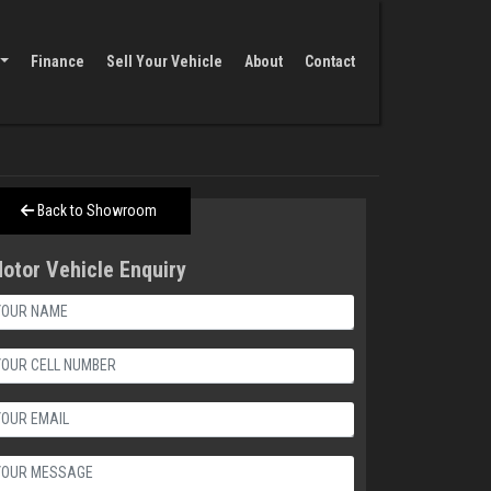
Finance
Sell Your Vehicle
About
Contact
Back to Showroom
otor Vehicle Enquiry