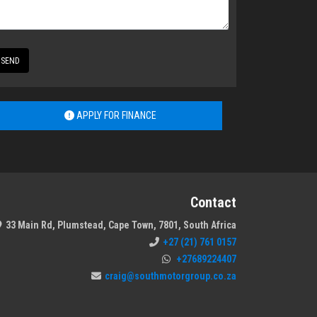
SEND
APPLY FOR FINANCE
Contact
33 Main Rd, Plumstead, Cape Town, 7801, South Africa
+27 (21) 761 0157
+27689224407
craig@southmotorgroup.co.za