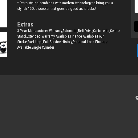
* Retro styling combines with modern technology to bring you a
stylish 150cc scooter that goes as good as it looks!
Extras
3 Year Manufacturer Warranty,Automatic,Belt Drive,Carburettor,Centre
Stand,Extended Warranty Available,Finance Available,Four
Stroke,Fuel Light,Full Service History,Personal Loan Finance
Available,Single Cylinder