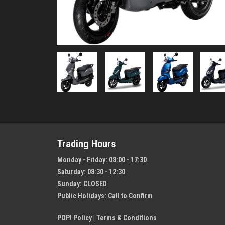
Trading Hours
Monday - Friday:
08:00 - 17:30
Saturday:
08:30 - 12:30
Sunday:
CLOSED
Public Holidays:
Call to Confirm
POPI Policy
|
Terms & Conditions