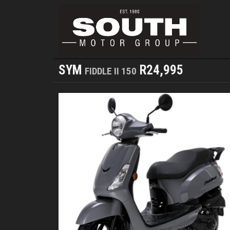
SYM
R24,995
FIDDLE II 150